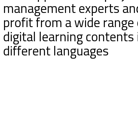
management experts an
profit from a wide range 
digital learning contents 
different languages