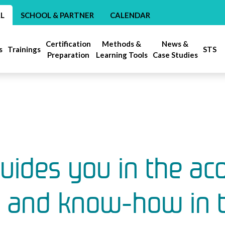
AL
SCHOOL & PARTNER
CALENDAR
Certification
Methods &
News &
s
Trainings
STS
Preparation
Learning Tools
Case Studies
ides you in the acq
s and know-how in th