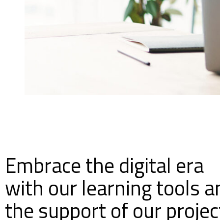
Embrace the digital era
with our learning tools a
the support of our projec