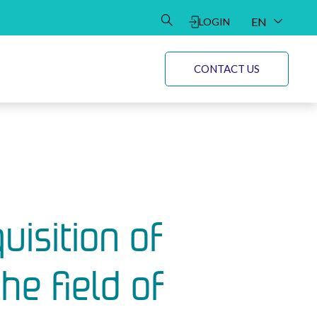
EN
LOGIN
DE
CONTACT US
uisition of
e field of