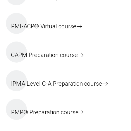
PMI-ACP® Virtual course
CAPM Preparation course
IPMA Level C-A Preparation course
PMP® Preparation course