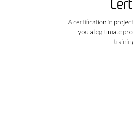
Cert
A certification in proje
you a legitimate pro
trainin