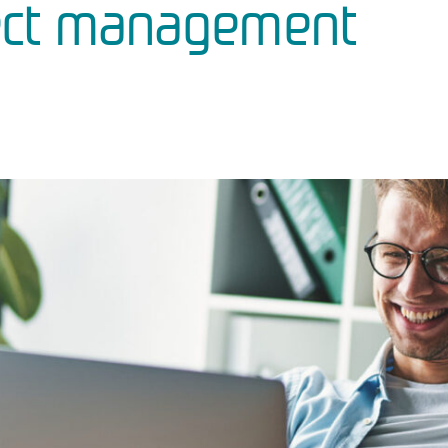
ect management