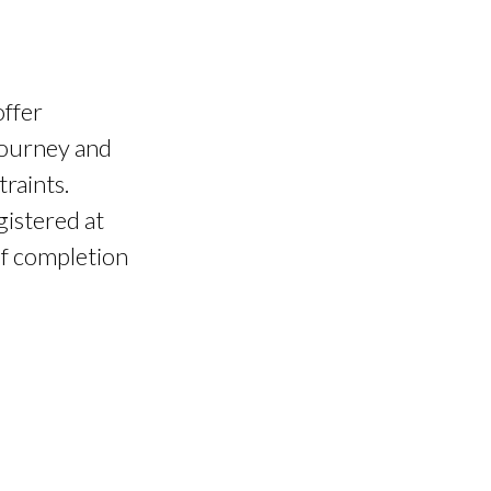
offer
 journey and
raints.
gistered at
of completion