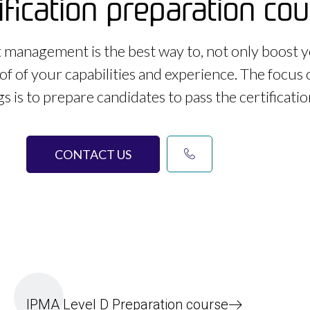
ification preparation co
ct management is the best way to, not only boost y
of of your capabilities and experience. The focus 
gs is to prepare candidates to pass the certificati
CONTACT US
IPMA Level D Preparation course