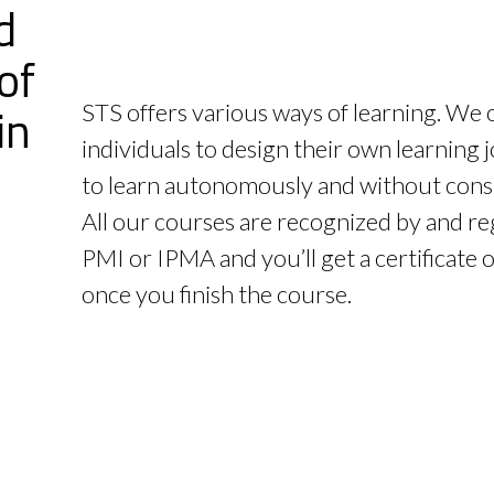
d
of
in
STS offers various ways of learning. We 
individuals to design their own learning
to learn autonomously and without const
All our courses are recognized by and re
PMI or IPMA and you’ll get a certificate 
once you finish the course.