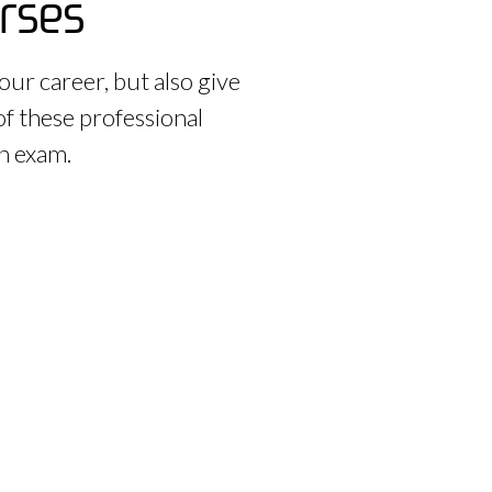
urses
our career, but also give
of these professional
on exam.