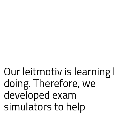
Our leitmotiv is learning
doing. Therefore, we
developed exam
simulators to help