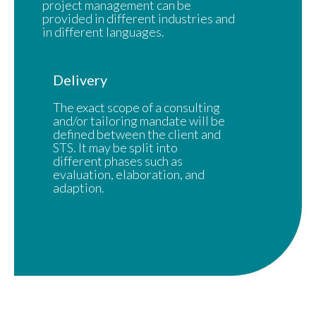
project management can be
provided in different industries and
in different languages.
Delivery
The exact scope of a consulting
and/or tailoring mandate will be
defined between the client and
STS. It may be split into
different phases such as
evaluation, elaboration, and
adaption.