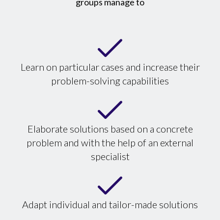
groups manage to
Learn on particular cases and increase their
problem-solving capabilities
Elaborate solutions based on a concrete
problem and with the help of an external
specialist
Adapt individual and tailor-made solutions