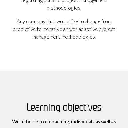
regarding parts of project management
methodologies.
Any company that would like to change from
predictive to iterative and/or adaptive project
management methodologies.
Learning objectives
With the help of coaching, individuals as well as