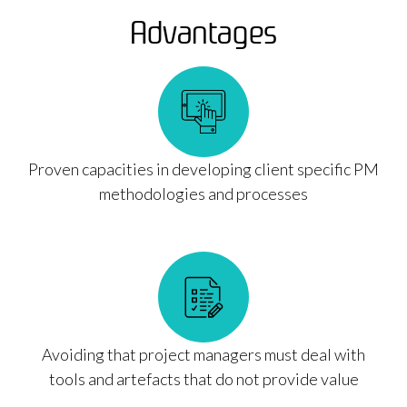
Advantages
Proven capacities in developing client specific PM
methodologies and processes
Avoiding that project managers must deal with
tools and artefacts that do not provide value