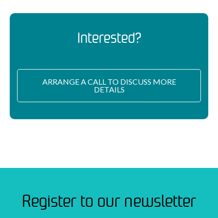
Interested?
ARRANGE A CALL TO DISCUSS MORE
DETAILS
Register to our newsletter