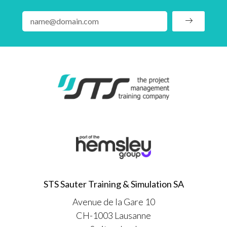
STS Sauter Training & Simulation SA
Avenue de la Gare 10
CH-1003 Lausanne