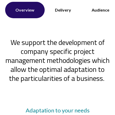
Overview
Delivery
Audience
We support the development of
company specific project
management methodologies which
allow the optimal adaptation to
the particularities of a business.
Adaptation to your needs