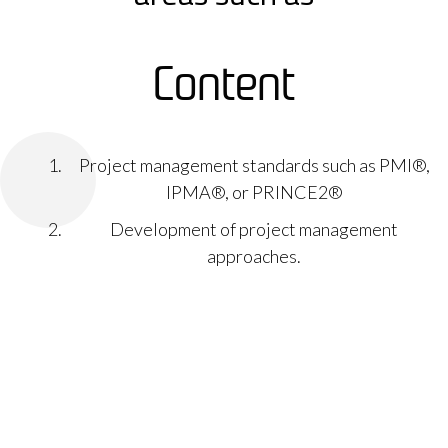
Content
Project management standards such as PMI®,
IPMA®, or PRINCE2®
Development of project management
approaches.