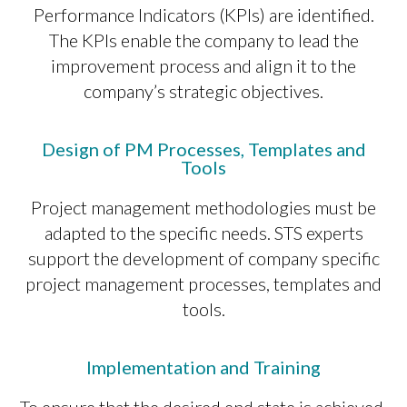
Performance Indicators (KPIs) are identified.
The KPIs enable the company to lead the
improvement process and align it to the
company’s strategic objectives.
Design of PM Processes, Templates and
Tools
Project management methodologies must be
adapted to the specific needs. STS experts
support the development of company specific
project management processes, templates and
tools.
Implementation and Training
To ensure that the desired end state is achieved,