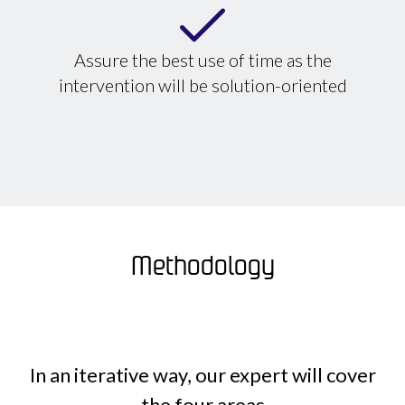
Assure the best use of time as the
intervention will be solution-oriented
Methodology
In an iterative way, our expert will cover
the four areas