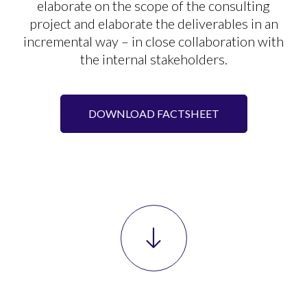
elaborate on the scope of the consulting
project and elaborate the deliverables in an
incremental way – in close collaboration with
the internal stakeholders.
DOWNLOAD FACTSHEET