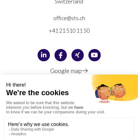
Switzerland
office@sts.ch
+41 21 510 11 50
Google map
Privacy policy
Legal information
Copyright © 1996-2026 STS Sauter Training & Simulation SA,
Lausanne, Switzerland
PMI, PMP, CAPM, PgMP, PMI-RMP, PMI-SP, PMI-ACP, PMBOK, the PMI