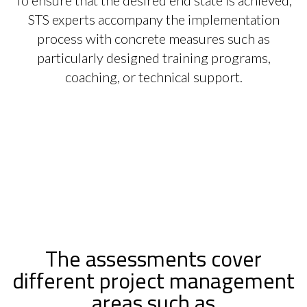
STS experts accompany the implementation
process with concrete measures such as
particularly designed training programs,
coaching, or technical support.
The assessments cover
different project management
areas such as