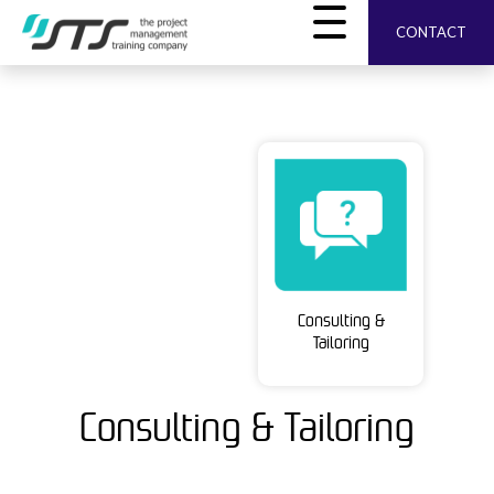
CONTACT
Consulting &
Tailoring
Consulting & Tailoring