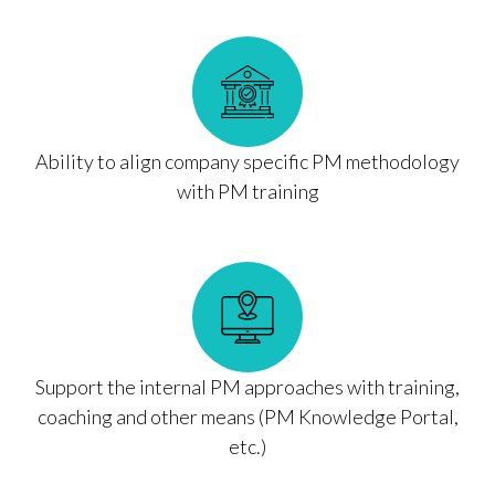
Ability to align company specific PM methodology
with PM training
Support the internal PM approaches with training,
coaching and other means (PM Knowledge Portal,
etc.)