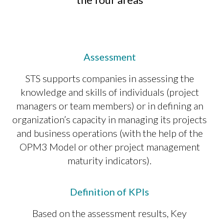
Assessment
STS supports companies in assessing the
knowledge and skills of individuals (project
managers or team members) or in defining an
organization’s capacity in managing its projects
and business operations (with the help of the
OPM3 Model or other project management
maturity indicators).
Definition of KPIs
Based on the assessment results, Key