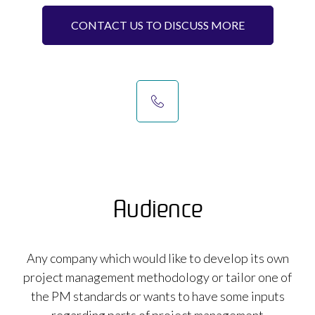
CONTACT US TO DISCUSS MORE
Audience
Any company which would like to develop its own
project management methodology or tailor one of
the PM standards or wants to have some inputs