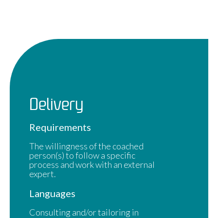
Delivery
Requirements
The willingness of the coached
person(s) to follow a specific
process and work with an external
expert.
Languages
Consulting and/or tailoring in