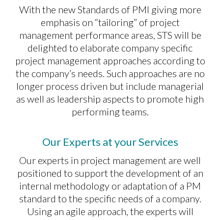
With the new Standards of PMI giving more
emphasis on “tailoring” of project
management performance areas, STS will be
delighted to elaborate company specific
project management approaches according to
the company’s needs. Such approaches are no
longer process driven but include managerial
as well as leadership aspects to promote high
performing teams.
Our Experts at your Services
Our experts in project management are well
positioned to support the development of an
internal methodology or adaptation of a PM
standard to the specific needs of a company.
Using an agile approach, the experts will