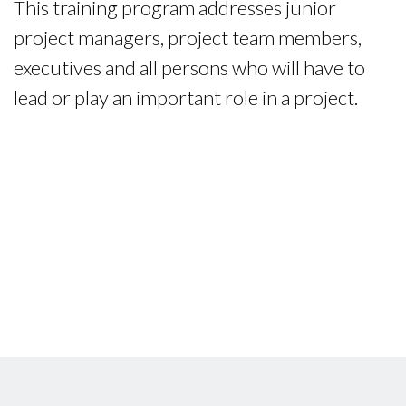
This training program addresses junior
project managers, project team members,
executives and all persons who will have to
lead or play an important role in a project.