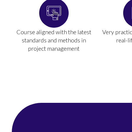
Course aligned with the latest
Very practi
standards and methods in
real-l
project management