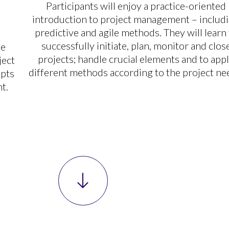
Participants will enjoy a practice-oriented
introduction to project management – includ
predictive and agile methods. They will learn
successfully initiate, plan, monitor and clos
ve
projects; handle crucial elements and to app
ject
different methods according to the project ne
epts
t.