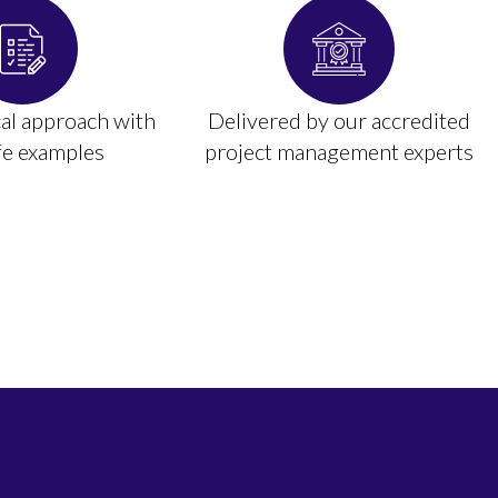
cal approach with
Delivered by our accredited
ife examples
project management experts