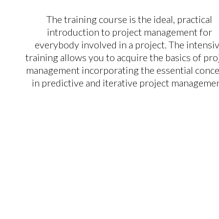
The training course is the ideal, practical
introduction to project management for
everybody involved in a project. The intensi
training allows you to acquire the basics of pro
management incorporating the essential conc
in predictive and iterative project managemen