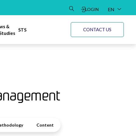
EN
LOGIN
DE
ws &
CONTACT US
STS
Studies
Management
ethodology
Content