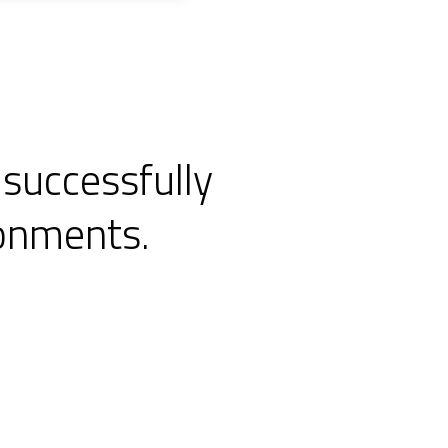
 successfully
ronments.