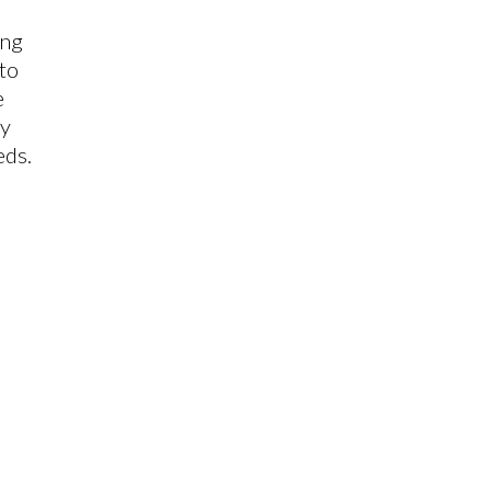
ing
 to
e
ly
eds.