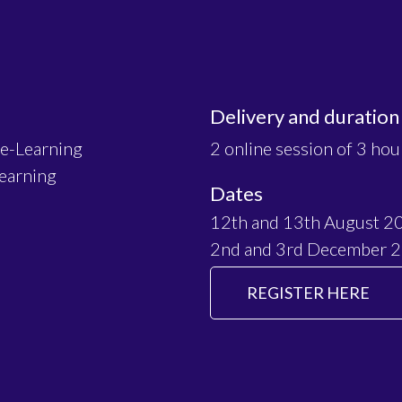
Delivery and duration
 e-Learning
2 online session of 3 hou
Learning
Dates
12th and 13th August 2
2nd and 3rd December 
REGISTER HERE