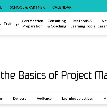
AL
SCHOOL & PARTNER
CALENDAR
Certification
Consulting
Methods &
Ne
s
Trainings
Preparation
& Coaching
Learning Tools
Case 
 the Basics of Project 
es
Delivery
Audience
Learning objectives
M