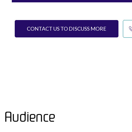
CONTACT US TO DISCUSS MORE
Audience