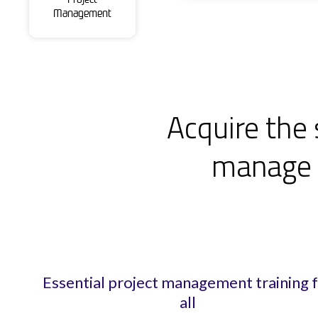
Management
Acquire the 
manage p
Essential project management training 
all