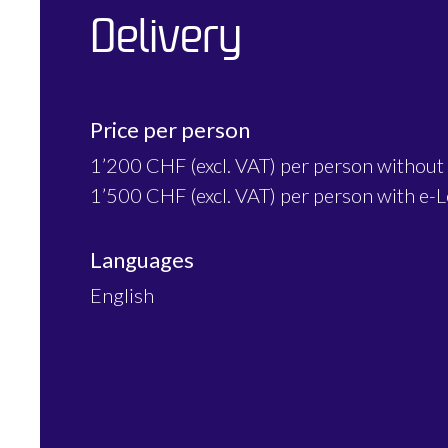
Delivery
Price per person
1’200 CHF (excl. VAT) per person without
1’500 CHF (excl. VAT) per person with e-
Languages
English