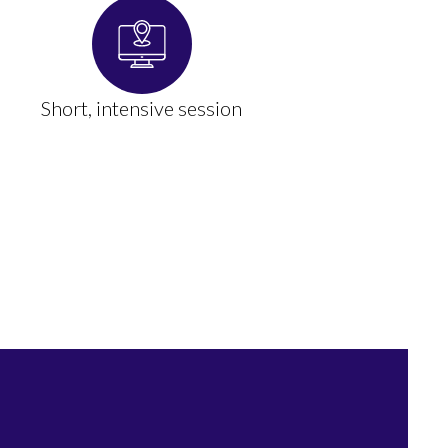
Short, intensive session