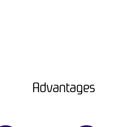
Advantages