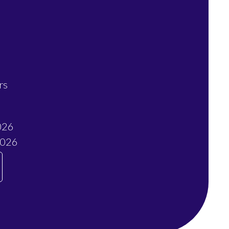
rs
026
2026