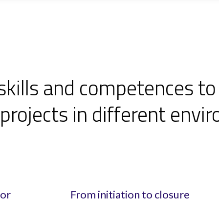
skills and competences to
rojects in different envi
for
From initiation to closure