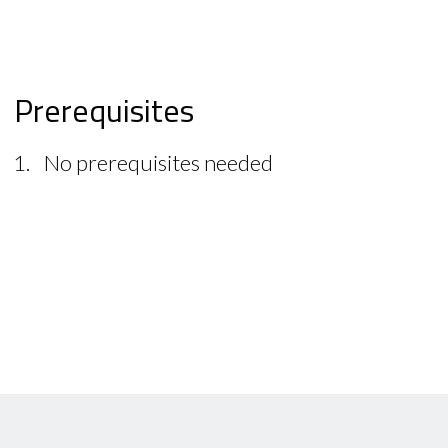
Prerequisites
No prerequisites needed