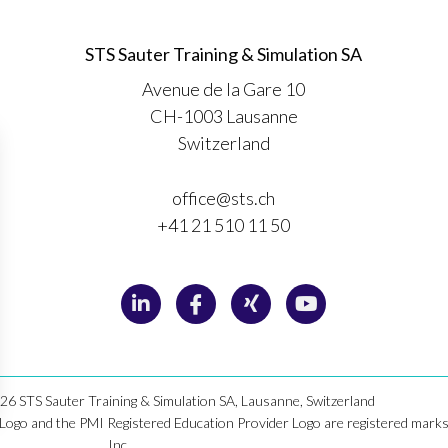
STS Sauter Training & Simulation SA
Avenue de la Gare 10
CH-1003 Lausanne
Switzerland
office@sts.ch
+41 21 510 11 50
6 STS Sauter Training & Simulation SA, Lausanne, Switzerland
o and the PMI Registered Education Provider Logo are registered marks 
Inc. .