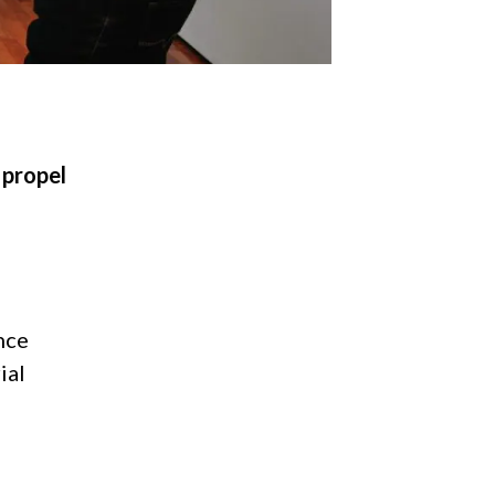
 propel
nce
ial