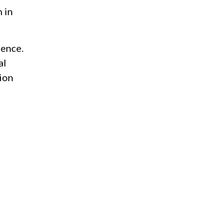
 in
ience.
al
ion