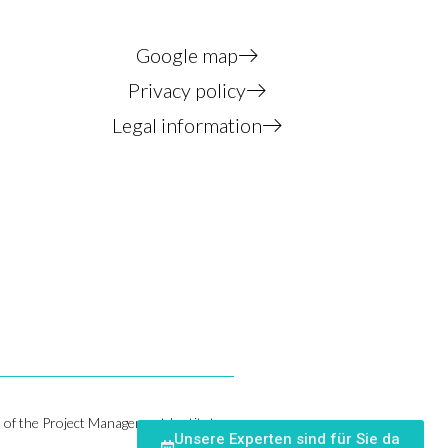
Google map
Privacy policy
Legal information
of the Project Management Institute,
Unsere Experten sind für Sie da