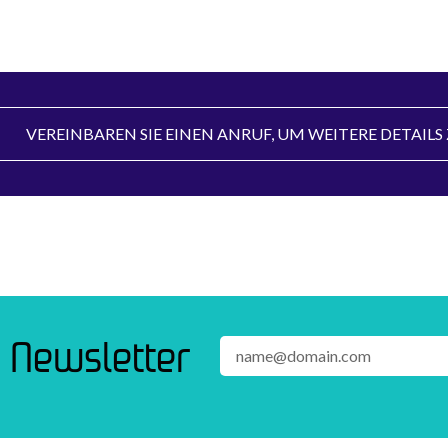
VEREINBAREN SIE EINEN ANRUF, UM WEITERE DETAIL
 Newsletter