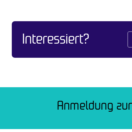
Interessiert?
Anmeldung zur