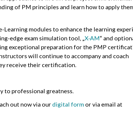
anding of PM principles and learn how to apply them
 e-Learning modules to enhance the learning exper
ing-edge exam simulation tool, „
X-AM
“ and option
ing exceptional preparation for the PMP certificat
instructors will continue to accompany and coach
y receive their certification.
y to professional greatness.
reach out now via our
digital form
or via email at