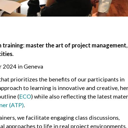
n training: master the art of project management,
ities.
r 2024 in Geneva
that prioritizes the benefits of our participants in
pproach to learning is innovative and creative, he
utline (
ECO
) while also reflecting the latest mater
ner (ATP)
.
iners, we facilitate engaging class discussions,
cal approaches to life in real project environments.