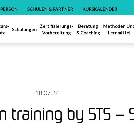
LPERSON
SCHULEN & PARTNER
KURSKALENDER
kurs-
Zertifizierungs-
Beratung
Methoden Un
Schulungen
ote
Vorbereitung
& Coaching
Lernmittel
18.07.24
on training by STS –