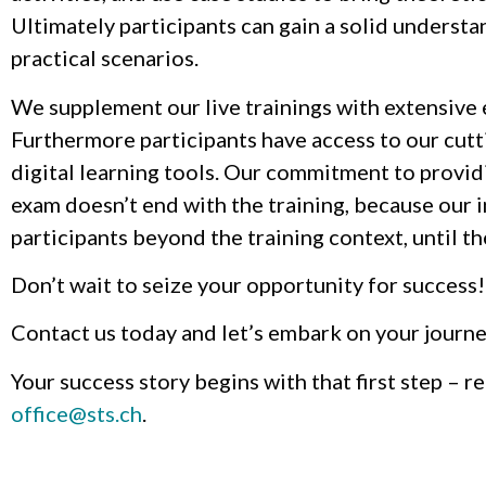
Ultimately participants can gain a solid underst
practical scenarios.
We supplement our live trainings with extensive
Furthermore participants have access to our cutt
digital learning tools. Our commitment to provid
exam doesn’t end with the training, because our 
participants beyond the training context, until the
Don’t wait to seize your opportunity for success!
Contact us today and let’s embark on your journe
Your success story begins with that first step – 
office@sts.ch
.