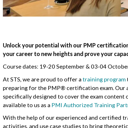
Unlock your potential with our PMP certificatio
your career to new heights and prove your capac
Course dates: 19-20 September & 03-04 Octobe
At STS, we are proud to offer a
training program
preparing for the PMP® certification exam. Our a
specifically designed to cover the exam content o
available to us as a
PMI Authorized Training Part
With the help of our experienced and certified tra
activities, and use case studies to bring theoreti