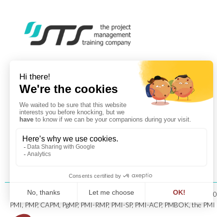
Copyright © 1996-202
PMI, PMP, CAPM, PgMP, PMI-RMP, PMI-SP, PMI-ACP, PMBOK, the PMI Log