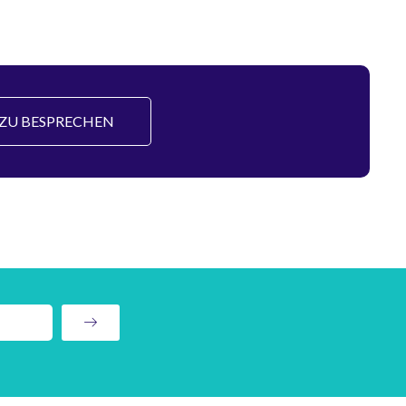
S ZU BESPRECHEN